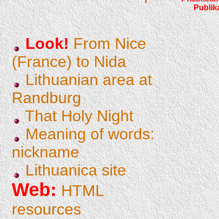
Publik
Look!
From Nice
(France) to Nida
Lithuanian area at
Randburg
That Holy Night
Meaning of words:
nickname
Lithuanica site
Web:
HTML
resources