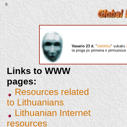
0
-
Vasario 23 d.
"
Vartikliui
" sukaks
ta proga jis primena ir pirmuosi
Links to WWW
pages:
Resources related
to Lithuanians
Lithuanian Internet
resources