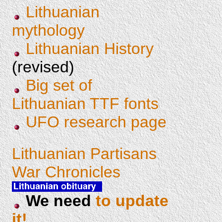
Lithuanian
mythology
Lithuanian History
(revised)
Big set of
Lithuanian TTF fonts
UFO research page
Lithuanian Partisans
War Chronicles
We need
to update
it!