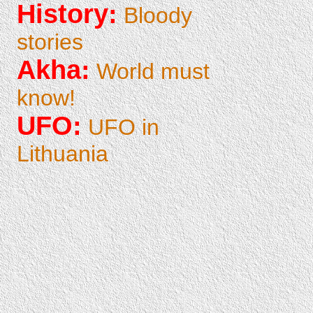
History:
Bloody
stories
Akha:
World must
know!
UFO:
UFO in
Lithuania