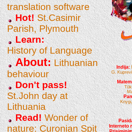
translation software
Hot!
St.Casimir
Parish, Plymouth
Learn:
History of Language
About:
Lithuanian
Indija:
behaviour
G. Kuprevi
Matema
Don't pass!
Tūk
Ma
St.John day at
Pam
Knygų
Lithuania
Read!
Wonder of
Pasida
nature: Curonian Spit
Interneto 
Prisiminim