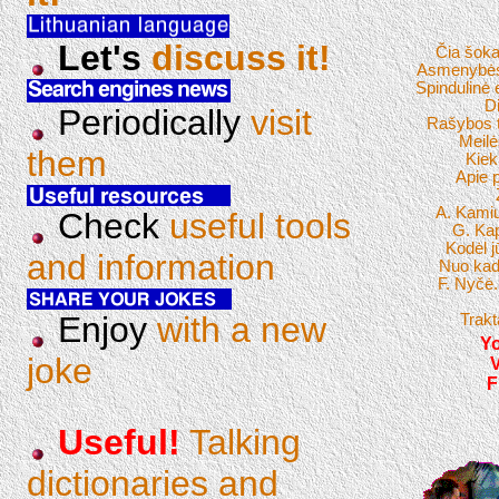
Let's
discuss it!
Čia šoka
Asmenybės 
Spindulinė 
Di
Periodically
visit
Rašybos 
Meilė
them
Kiek
Apie 
A. Kamiu
Check
useful tools
G. Ka
Kodėl 
and information
Nuo kad
F. Nyčė.
Enjoy
with a new
Trakt
Yo
joke
F
Useful!
Talking
dictionaries and